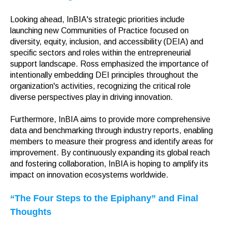
Looking ahead, InBIA's strategic priorities include
launching new Communities of Practice focused on
diversity, equity, inclusion, and accessibility (DEIA) and
specific sectors and roles within the entrepreneurial
support landscape. Ross emphasized the importance of
intentionally embedding DEI principles throughout the
organization's activities, recognizing the critical role
diverse perspectives play in driving innovation.
Furthermore, InBIA aims to provide more comprehensive
data and benchmarking through industry reports, enabling
members to measure their progress and identify areas for
improvement. By continuously expanding its global reach
and fostering collaboration, InBIA is hoping to amplify its
impact on innovation ecosystems worldwide.
“The Four Steps to the Epiphany” and Final
Thoughts