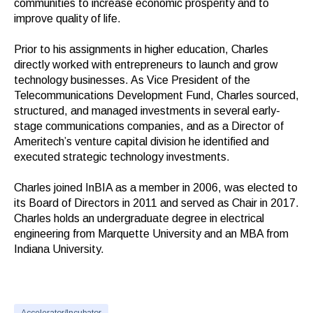
communities to increase economic prosperity and to
improve quality of life.
Prior to his assignments in higher education, Charles
directly worked with entrepreneurs to launch and grow
technology businesses. As Vice President of the
Telecommunications Development Fund, Charles sourced,
structured, and managed investments in several early-
stage communications companies, and as a Director of
Ameritech’s venture capital division he identified and
executed strategic technology investments.
Charles joined InBIA as a member in 2006, was elected to
its Board of Directors in 2011 and served as Chair in 2017.
Charles holds an undergraduate degree in electrical
engineering from Marquette University and an MBA from
Indiana University.