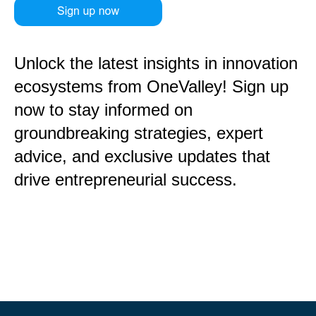
Unlock the latest insights in innovation
ecosystems from OneValley! Sign up
now to stay informed on
groundbreaking strategies, expert
advice, and exclusive updates that
drive entrepreneurial success.