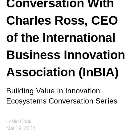
Conversation With
Charles Ross, CEO
of the International
Business Innovation
Association (InBIA)
Building Value In Innovation
Ecosystems Conversation Series
Leslie Cook
Mar 19, 2024