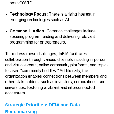
post-COVID.
Technology Focus:
There is a rising interest in
emerging technologies such as AI.
Common Hurdles:
Common challenges include
securing program funding and delivering relevant
programming for entrepreneurs.
To address these challenges, InBIA facilitates
collaboration through various channels including in-person
and virtual events, online community platforms, and topic-
focused "community huddles." Additionally, the
organization enables connections between members and
other stakeholders, such as investors, corporations, and
universities, fostering a vibrant and interconnected
ecosystem.
Strategic Priorities: DEIA and Data
Benchmarking