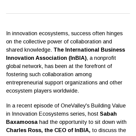
In innovation ecosystems, success often hinges
on the collective power of collaboration and
shared knowledge.
The International Business
Innovation Association (InBIA)
, a nonprofit
global network, has been at the forefront of
fostering such collaboration among
entrepreneurial support organizations and other
ecosystem players worldwide.
In a recent episode of OneValley's Building Value
in Innovation Ecosystems series, host
Sabah
Baxamoosa
had the opportunity to sit down with
Charles Ross, the CEO of InBIA,
to discuss the