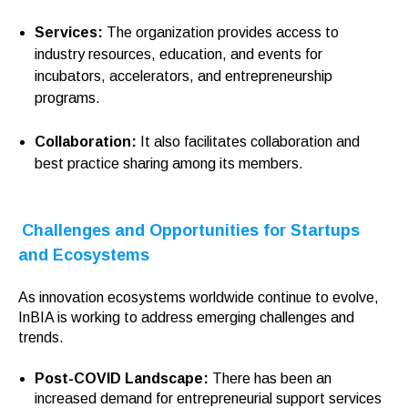
Services:
The organization provides access to
industry resources, education, and events for
incubators, accelerators, and entrepreneurship
programs.
Collaboration:
It also
facilitates collaboration and
best practice sharing among its members.
Challenges and Opportunities for Startups
and Ecosystems
As innovation ecosystems worldwide continue to evolve,
InBIA is working to address emerging challenges and
trends.
Post-COVID Landscape:
There has been an
increased demand for entrepreneurial support services