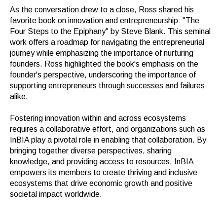
As the conversation drew to a close, Ross shared his
favorite book on innovation and entrepreneurship: "The
Four Steps to the Epiphany" by Steve Blank. This seminal
work offers a roadmap for navigating the entrepreneurial
journey while emphasizing the importance of nurturing
founders. Ross highlighted the book's emphasis on the
founder's perspective, underscoring the importance of
supporting entrepreneurs through successes and failures
alike.
Fostering innovation within and across ecosystems
requires a collaborative effort, and organizations such as
InBIA play a pivotal role in enabling that collaboration. By
bringing together diverse perspectives, sharing
knowledge, and providing access to resources, InBIA
empowers its members to create thriving and inclusive
ecosystems that drive economic growth and positive
societal impact worldwide.