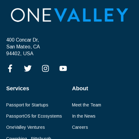
400 Concar Dr,
San Mateo, CA
94402, USA
Services
About
Passport for Startups
Meet the Team
PassportOS for Ecosystems
In the News
OneValley Ventures
Careers
Coworking - Pittsburgh