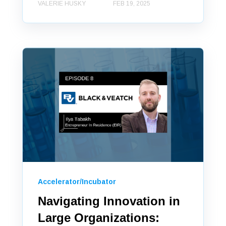
VALERIE HUSKY
FEB 19, 2025
Accelerator/Incubator
Navigating Innovation in
Large Organizations: