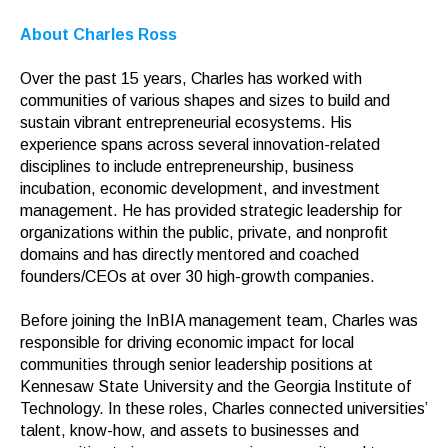
About Charles Ross
Over the past 15 years, Charles has worked with
communities of various shapes and sizes to build and
sustain vibrant entrepreneurial ecosystems. His
experience spans across several innovation-related
disciplines to include entrepreneurship, business
incubation, economic development, and investment
management. He has provided strategic leadership for
organizations within the public, private, and nonprofit
domains and has directly mentored and coached
founders/CEOs at over 30 high-growth companies.
Before joining the InBIA management team, Charles was
responsible for driving economic impact for local
communities through senior leadership positions at
Kennesaw State University and the Georgia Institute of
Technology. In these roles, Charles connected universities’
talent, know-how, and assets to businesses and