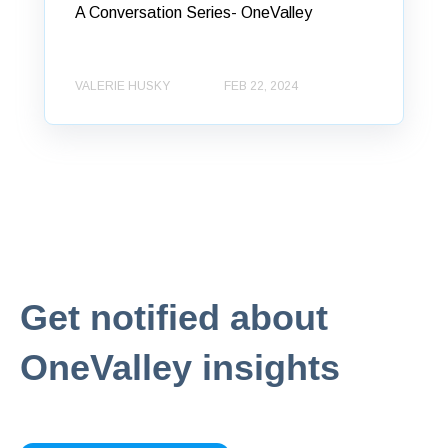
A Conversation Series- OneValley
VALERIE HUSKY
FEB 22, 2024
Get notified about
OneValley insights