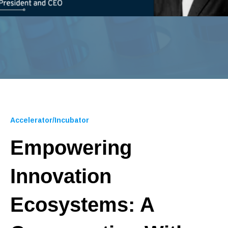
Accelerator/Incubator
Empowering
Innovation
Ecosystems: A