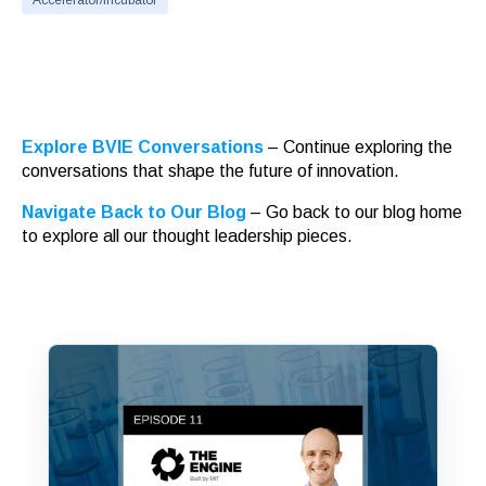
Accelerator/Incubator
Explore BVIE Conversations
– Continue exploring the
conversations that shape the future of innovation.
Navigate Back to Our Blog
– Go back to our blog home
to explore all our thought leadership pieces.