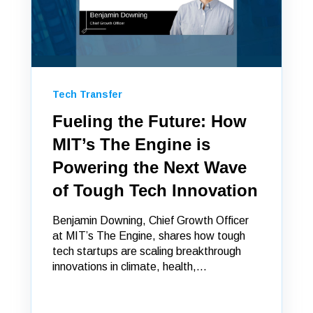
Tech Transfer
Fueling the Future: How
MIT’s The Engine is
Powering the Next Wave
of Tough Tech Innovation
Benjamin Downing, Chief Growth Officer
at MIT’s The Engine, shares how tough
tech startups are scaling breakthrough
innovations in climate, health,...