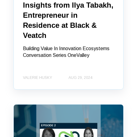
Insights from Ilya Tabakh,
Entrepreneur in
Residence at Black &
Veatch
Building Value In Innovation Ecosystems
Conversation Series OneValley
VALERIE HUSKY
AUG 29, 2024