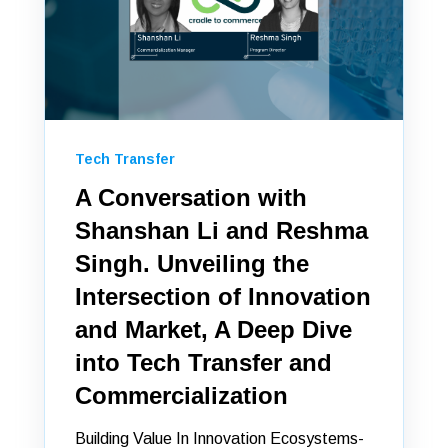
Tech Transfer
A Conversation with
Shanshan Li and Reshma
Singh. Unveiling the
Intersection of Innovation
and Market, A Deep Dive
into Tech Transfer and
Commercialization
Building Value In Innovation Ecosystems-