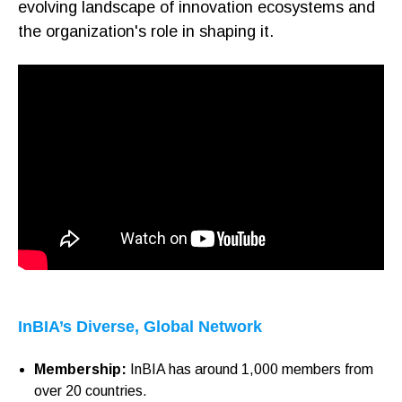
evolving landscape of innovation ecosystems and
the organization's role in shaping it.
InBIA’s Diverse, Global Network
Membership:
InBIA has around 1,000 members from
over 20 countries.